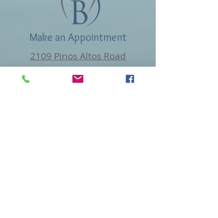
Make an Appointment
2109 Pinos Altos Road
Silver City, NM 88061
beckfamilydental@gmail.com
Tel: 575-534-1133
Find us