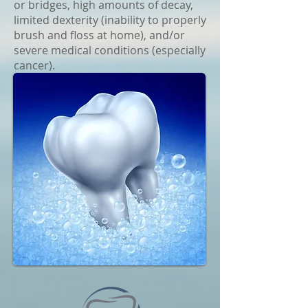
or bridges, high amounts of decay,
limited dexterity (inability to properly
brush and floss at home), and/or
severe medical conditions (especially
cancer).