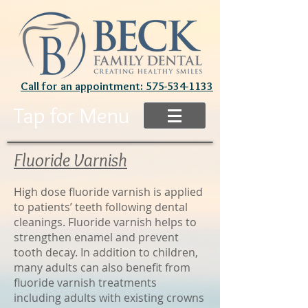
Call for an appointment: 575-534-1133
Tap for Menu
Fluoride Varnish
High dose fluoride varnish is applied
to patients’ teeth following dental
cleanings. Fluoride varnish helps to
strengthen enamel and prevent
tooth decay. In addition to children,
many adults can also benefit from
fluoride varnish treatments
including adults with existing crowns