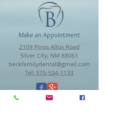
Make an Appointment
2109 Pinos Altos Road
Silver City, NM 88061
beckfamilydental@gmail.com
Tel: 575-534-1133
Find us