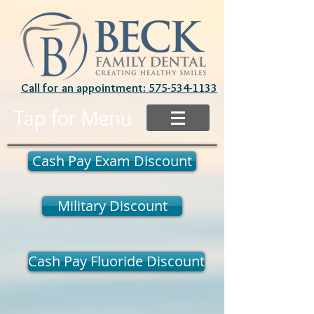
Call for an appointment: 575-534-1133
Tap for Menu
Cash Pay Exam Discount
Military Discount
Cash Pay Fluoride Discount