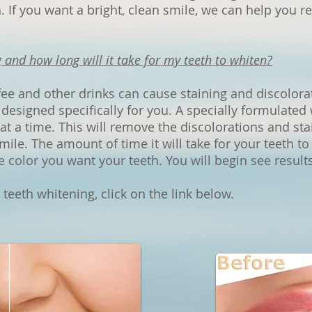
 If you want a bright, clean smile, we can help you re
 and how long will it take for my teeth to white
n?
fee and other drinks can cause staining and discolor
designed specifically for you. A specially formulated 
 at a time. This will remove the discolorations and st
smile. The amount of time it will take for your teeth t
e color you want your teeth. You will begin see results
eeth whitening, click on the link below.