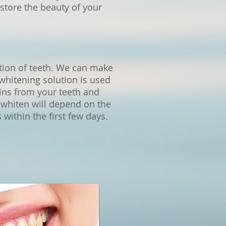
store the beauty of your
ation of teeth. We can make
whitening solution is used
ains from your teeth and
o whiten will depend on the
 within the first few days.