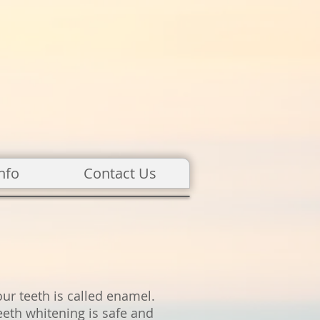
nfo
Contact Us
our teeth is called enamel.
eeth whitening is safe and