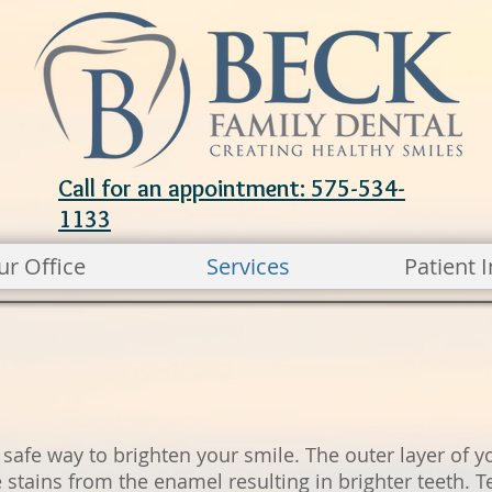
Call for an appointment: 575-534-
1133
ur Office
Services
Patient I
 safe way to brighten your smile. The outer layer of y
stains from the enamel resulting in brighter teeth. T