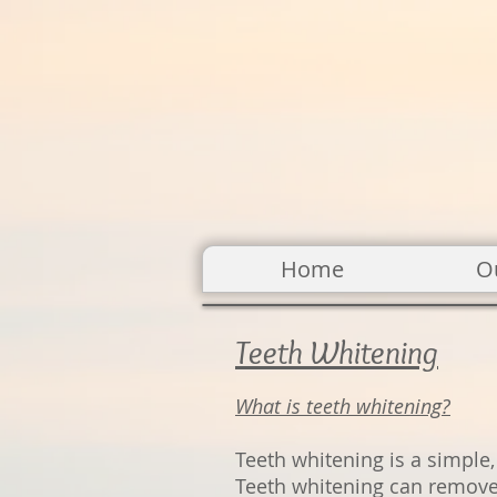
Home
O
Teeth Whitening
What is teeth wh
itening?
Teeth whitening is a simple,
Teeth whitening can remove 