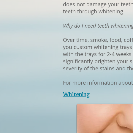
does not damage your teeth.
teeth through whitening.
Why do I need teeth whitening
Over time, smoke, food, cof
you custom whitening trays 
with the trays for 2-4 weeks
significantly brighten your 
severity of the stains and th
For more information about t
Whitening