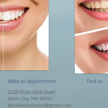
Make an Appointment
Find us
2109 Pinos Altos Road
Silver City, NM 88061
beckfamilydental@gmail.com